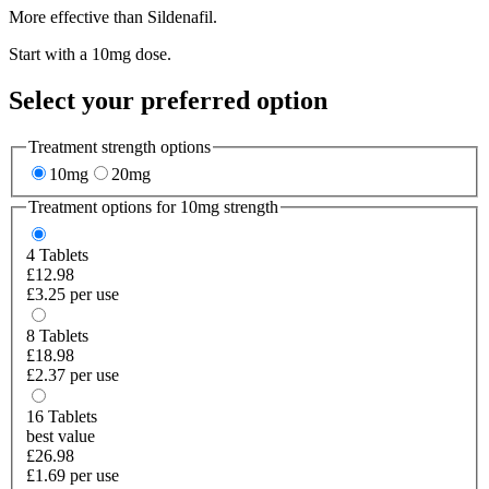
More effective than Sildenafil.
Start with a 10mg dose.
Select your preferred option
Treatment strength options
10mg
20mg
Treatment options for
10mg
strength
4
Tablets
£12.98
£3.25 per use
8
Tablets
£18.98
£2.37 per use
16
Tablets
best value
£26.98
£1.69 per use