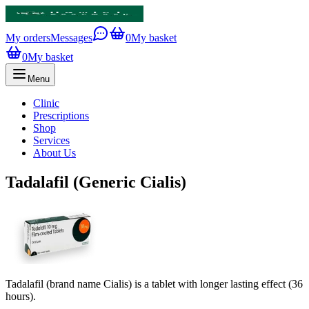
My orders
Messages
0
My basket
0
My basket
Menu
Clinic
Prescriptions
Shop
Services
About Us
Tadalafil (Generic Cialis)
Tadalafil (brand name Cialis) is a tablet with longer lasting effect (36
hours).