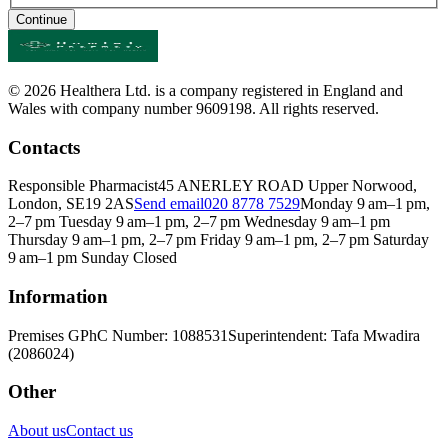
Continue
© 2026 Healthera Ltd. is a company registered in England and
Wales with company number 9609198. All rights reserved.
Contacts
Responsible Pharmacist
45 ANERLEY ROAD Upper Norwood,
London, SE19 2AS
Send email
020 8778 7529
Monday 9 am–1 pm,
2–7 pm Tuesday 9 am–1 pm, 2–7 pm Wednesday 9 am–1 pm
Thursday 9 am–1 pm, 2–7 pm Friday 9 am–1 pm, 2–7 pm Saturday
9 am–1 pm Sunday Closed
Information
Premises GPhC Number: 1088531
Superintendent: Tafa Mwadira
(2086024)
Other
About us
Contact us