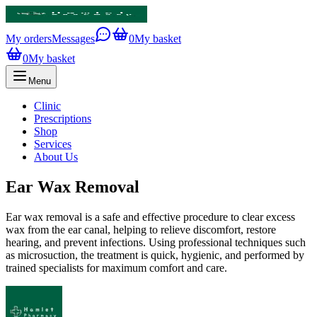
My orders
Messages
0
My basket
0
My basket
Menu
Clinic
Prescriptions
Shop
Services
About Us
Ear Wax Removal
Ear wax removal is a safe and effective procedure to clear excess
wax from the ear canal, helping to relieve discomfort, restore
hearing, and prevent infections. Using professional techniques such
as microsuction, the treatment is quick, hygienic, and performed by
trained specialists for maximum comfort and care.