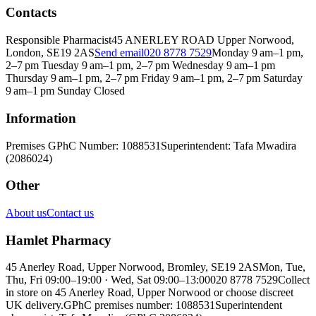
Contacts
Responsible Pharmacist
45 ANERLEY ROAD Upper Norwood,
London, SE19 2AS
Send email
020 8778 7529
Monday 9 am–1 pm,
2–7 pm Tuesday 9 am–1 pm, 2–7 pm Wednesday 9 am–1 pm
Thursday 9 am–1 pm, 2–7 pm Friday 9 am–1 pm, 2–7 pm Saturday
9 am–1 pm Sunday Closed
Information
Premises GPhC Number: 1088531
Superintendent: Tafa Mwadira
(2086024)
Other
About us
Contact us
Hamlet Pharmacy
45 Anerley Road, Upper Norwood, Bromley, SE19 2AS
Mon, Tue,
Thu, Fri 09:00–19:00 · Wed, Sat 09:00–13:00
020 8778 7529
Collect
in store on 45 Anerley Road, Upper Norwood or choose discreet
UK delivery.
GPhC premises number: 1088531
Superintendent