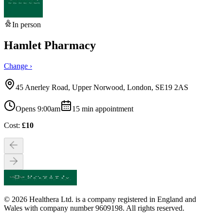
In person
Hamlet Pharmacy
Change ›
45 Anerley Road, Upper Norwood, London, SE19 2AS
Opens 9:00am
15
min appointment
Cost:
£
10
© 2026 Healthera Ltd. is a company registered in England and
Wales with company number 9609198. All rights reserved.