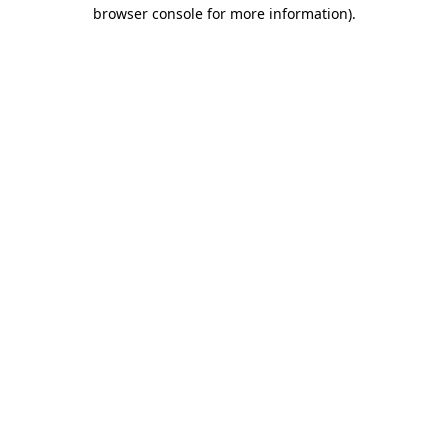
browser console for more information)
.