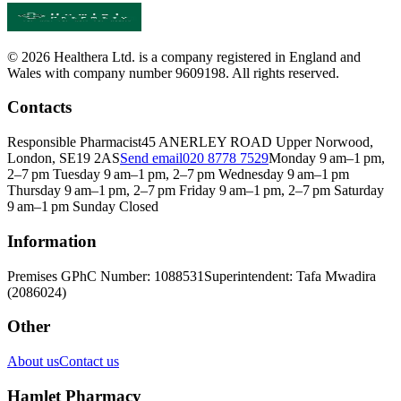
© 2026 Healthera Ltd. is a company registered in England and
Wales with company number 9609198. All rights reserved.
Contacts
Responsible Pharmacist
45 ANERLEY ROAD Upper Norwood,
London, SE19 2AS
Send email
020 8778 7529
Monday 9 am–1 pm,
2–7 pm Tuesday 9 am–1 pm, 2–7 pm Wednesday 9 am–1 pm
Thursday 9 am–1 pm, 2–7 pm Friday 9 am–1 pm, 2–7 pm Saturday
9 am–1 pm Sunday Closed
Information
Premises GPhC Number: 1088531
Superintendent: Tafa Mwadira
(2086024)
Other
About us
Contact us
Hamlet Pharmacy