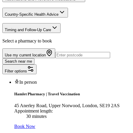
Country-Specific Health Advice
Timing and Follow-Up Care
Select a pharmacy to book
Use my current location
Search near me
Filter options
In person
Hamlet Pharmacy
|
Travel Vaccination
45 Anerley Road, Upper Norwood, London, SE19 2AS
Appointment length:
30 minutes
Book Now