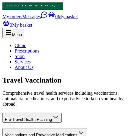
My orders
Messages
0
My basket
0
My basket
Menu
Clinic
Prescriptions
Shop
Services
About Us
Travel Vaccination
Comprehensive travel health services including vaccinations,
antimalarial medications, and expert advice to keep you healthy
abroad.
Pre-Travel Health Planning
Vaccinations and Preventive Medications