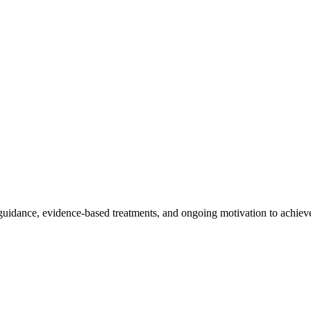
dance, evidence-based treatments, and ongoing motivation to achieve 