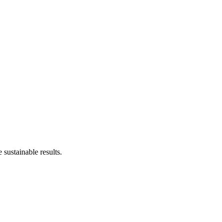
sustainable results.