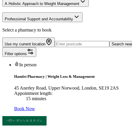
A Holistic Approach to Weight Management
Professional Support and Accountability
Select a pharmacy to book
Use my current location
Search nea
Filter options
In person
Hamlet Pharmacy
|
Weight Loss & Management
45 Anerley Road, Upper Norwood, London, SE19 2AS
Appointment length:
15 minutes
Book Now