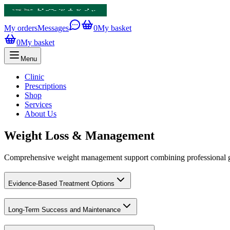
My orders
Messages
0
My basket
0
My basket
Menu
Clinic
Prescriptions
Shop
Services
About Us
Weight Loss & Management
Comprehensive weight management support combining professional gui
Evidence-Based Treatment Options
Long-Term Success and Maintenance